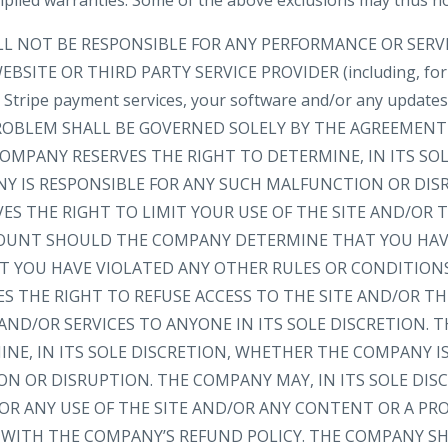
implied warranties. Some of the above exclusions may thus no
LL NOT BE RESPONSIBLE FOR ANY PERFORMANCE OR SER
BSITE OR THIRD PARTY SERVICE PROVIDER (including, for
e, Stripe payment services, your software and/or any update
 PROBLEM SHALL BE GOVERNED SOLELY BY THE AGREEMEN
OMPANY RESERVES THE RIGHT TO DETERMINE, IN ITS SOL
 IS RESPONSIBLE FOR ANY SUCH MALFUNCTION OR DIS
ES THE RIGHT TO LIMIT YOUR USE OF THE SITE AND/OR
OUNT SHOULD THE COMPANY DETERMINE THAT YOU HAV
AT YOU HAVE VIOLATED ANY OTHER RULES OR CONDITION
S THE RIGHT TO REFUSE ACCESS TO THE SITE AND/OR T
ND/OR SERVICES TO ANYONE IN ITS SOLE DISCRETION. 
NE, IN ITS SOLE DISCRETION, WHETHER THE COMPANY I
N OR DISRUPTION. THE COMPANY MAY, IN ITS SOLE DIS
FOR ANY USE OF THE SITE AND/OR ANY CONTENT OR A P
WITH THE COMPANY’S REFUND POLICY. THE COMPANY SH