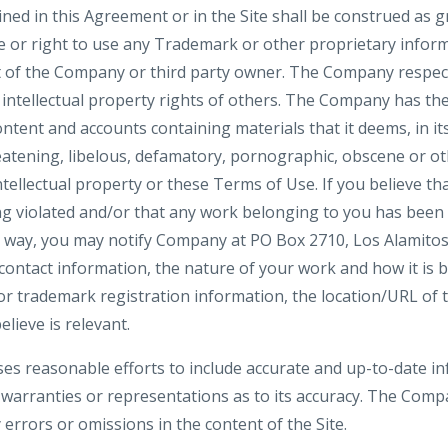
ned in this Agreement or in the Site shall be construed as g
se or right to use any Trademark or other proprietary infor
 of the Company or third party owner. The Company respect
 intellectual property rights of others. The Company has the
ntent and accounts containing materials that it deems, in its
reatening, libelous, defamatory, pornographic, obscene or o
ntellectual property or these Terms of Use. If you believe tha
ng violated and/or that any work belonging to you has been
y way, you may notify Company at PO Box 2710, Los Alamitos
ntact information, the nature of your work and how it is be
or trademark registration information, the location/URL of t
lieve is relevant.
es reasonable efforts to include accurate and up-to-date inf
rranties or representations as to its accuracy. The Compa
y errors or omissions in the content of the Site.