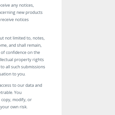
ceive any notices,
ncerning new products
receive notices
t not limited to, notes,
me, and shall remain,
 of confidence on the
llectual property rights
s to all such submissions
ation to you.
access to our data and
trable. You
 copy, modify, or
 your own risk.