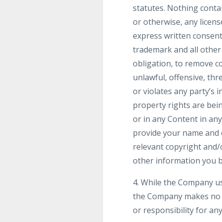
statutes. Nothing contai
or otherwise, any licen
express written consent
trademark and all other
obligation, to remove co
unlawful, offensive, th
or violates any party’s i
property rights are bei
or in any Content in an
provide your name and co
relevant copyright and/
other information you be
4. While the Company us
the Company makes no wa
or responsibility for an