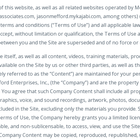
f this website, as well as all related websites operated by Me
ssociates.com, jasonmefford.mykajabi.com, among others) (col
 terms and conditions (“Terms of Use”) and all applicable la
ccept, without limitation or qualification, the Terms of Use
tween you and the Site are superseded and of no force or e
e itself, as well as all content, videos, training materials, pr
ilable on the Site by us or other third parties, as well as the
vely referred to as the “Content”) are maintained for your pe
ord Enterprises, Inc., (the “Company”) and are the propert
s. You agree that such Company Content shall include all pro
raphics, voice, and sound recordings, artwork, photos, docu
cluded in the Site, excluding only the materials you provide. 
erms of Use, the Company hereby grants you a limited licen
ble, and non-sublicensable, to access, view, and use the Site
Company Content may be copied, reproduced, republished, 