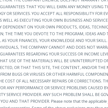
RECTION. THE COMPANY LIKEWISE DOES NOT WARRANT OR
GUARANTEES THAT YOU WILL EARN ANY MONEY USING TH
Y OR SERVICES. YOU ACCEPT ALL RESPONSIBILITY FOR 
S WELL AS EXECUTING YOUR OWN BUSINESS AND SERVICE
LY DEPENDENT ON YOUR OWN PRODUCTS, IDEAS, TECHNI
AN; THE TIME YOU DEVOTE TO THE PROGRAM, IDEAS AND
L AS YOUR FINANCES, YOUR KNOWLEDGE AND YOUR SKILL.
NDIVIDUALS, THE COMPANY CANNOT AND DOES NOT WARR
GUARANTEES REGARDING YOUR SUCCESS OR INCOME LEV
AT USE OF THE MATERIALS WILL BE UNINTERRUPTED OR
ECTED, OR THAT THIS SITE, THE CONTENT, AND/OR THE 
EE FROM BUGS OR VIRUSES OR OTHER HARMFUL COMPONEN
HE COST OF ALL NECESSARY REPAIRS OR CORRECTIONS. 
FOR ANY PERFORMANCE OR SERVICE PROBLEMS CAUSED BY
RTY SERVICE PROVIDER. ANY SUCH PROBLEM SHALL BE GO
 AND THAT PROVIDER. Please note that the applicable ju