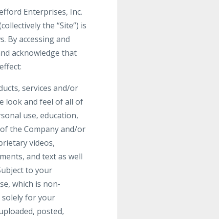
fford Enterprises, Inc.
lectively the “Site”) is
ws. By accessing and
 and acknowledge that
ffect:
oducts, services and/or
 look and feel of all of
rsonal use, education,
y of the Company and/or
prietary videos,
ments, and text as well
Subject to your
se, which is non-
 solely for your
uploaded, posted,