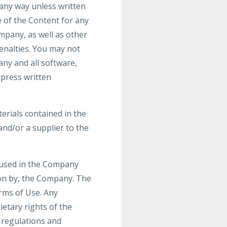
 any way unless written
 of the Content for any
mpany, as well as other
enalties. You may not
any and all software,
xpress written
terials contained in the
nd/or a supplier to the
.
 used in the Company
ion by, the Company. The
erms of Use. Any
etary rights of the
r regulations and