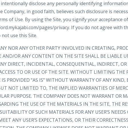
intentionally disclose any personally identifying informatio
e Company, in good faith, believes such disclosure is neces
rms of Use. By using the Site, you signify your acceptance o
ford.mykajabi.com/pages/privacy. If you do not agree with thi
 not use this Site.
ANY NOR ANY OTHER PARTY INVOLVED IN CREATING, PRO
E AND/OR ANY CONTENT ON THE SITE SHALL BE LIABLE 
NY DIRECT, INCIDENTAL, CONSEQUENTIAL, INDIRECT, O
ACCESS TO OR USE OF THE SITE. WITHOUT LIMITING THE 
IS PROVIDED “AS IS” WITHOUT WARRANTY OF ANY KIND, 
 BUT NOT LIMITED TO, THE IMPLIED WARRANTIES OF MER
CULAR PURPOSE. THE COMPANY DOES NOT WARRANT OR M
RDING THE USE OF THE MATERIALS IN THE SITE, THE RE
SUITABILITY OF SUCH MATERIALS FOR ANY USER’S NEEDS
MEET ANY USER’S EXPECTATIONS, OR THEIR CORRECTNESS