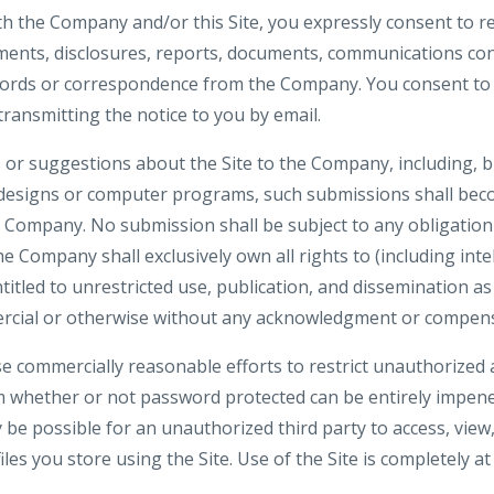
th the Company and/or this Site, you expressly consent to re
nts, disclosures, reports, documents, communications co
ecords or correspondence from the Company. You consent to 
 transmitting the notice to you by email.
or suggestions about the Site to the Company, including, bu
 designs or computer programs, such submissions shall beco
e Company. No submission shall be subject to any obligation
 Company shall exclusively own all rights to (including inte
ntitled to unrestricted use, publication, and dissemination a
rcial or otherwise without any acknowledgment or compens
e commercially reasonable efforts to restrict unauthorized 
m whether or not password protected can be entirely impene
be possible for an unauthorized third party to access, view,
iles you store using the Site. Use of the Site is completely at