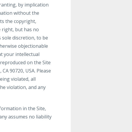
ranting, by implication
mation without the
s the copyright,
 right, but has no
 sole discretion, to be
therwise objectionable
t your intellectual
 reproduced on the Site
, CA 90720, USA. Please
ing violated, all
he violation, and any
ormation in the Site,
ny assumes no liability