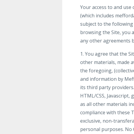
Your access to and use o
(which includes mefforda
subject to the following
browsing the Site, you a
any other agreements be
1. You agree that the Sit
other materials, made ava
the foregoing, (collecti
and information by Meff
its third party provider
HTML/CSS, Javascript, g
as all other materials in
compliance with these T
exclusive, non-transfera
personal purposes. No 