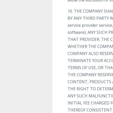
allow the exclusion of 
10. THE COMPANY SHA
BY ANY THIRD PARTY WE
service provider servic
software). ANY SUCH
THAT PROVIDER. THE C
WHETHER THE COMPANY
COMPANY ALSO RESERV
TERMINATE YOUR ACC
TERMS OF USE, OR TH
THE COMPANY RESERVE
CONTENT, PRODUCTS A
THE RIGHT TO DETERMI
ANY SUCH MALFUNCTIO
INITIAL FEE CHARGED 
THEREOF CONSISTENT 