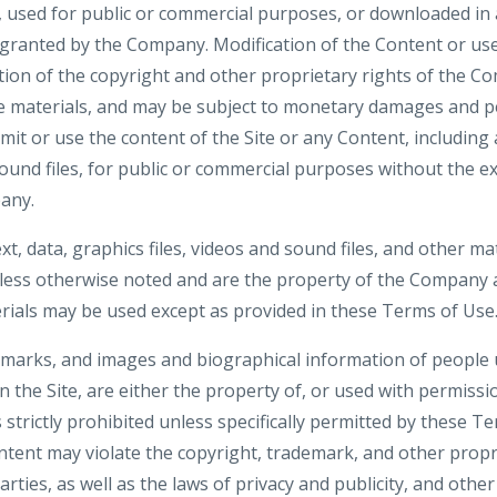
d, used for public or commercial purposes, or downloaded in
 granted by the Company. Modification of the Content or use
tion of the copyright and other proprietary rights of the Co
e materials, and may be subject to monetary damages and p
smit or use the content of the Site or any Content, including 
sound files, for public or commercial purposes without the e
any.
ext, data, graphics files, videos and sound files, and other ma
nless otherwise noted and are the property of the Company a
ials may be used except as provided in these Terms of Use
demarks, and images and biographical information of people
n the Site, are either the property of, or used with permiss
 strictly prohibited unless specifically permitted by these T
tent may violate the copyright, trademark, and other propri
ties, as well as the laws of privacy and publicity, and othe