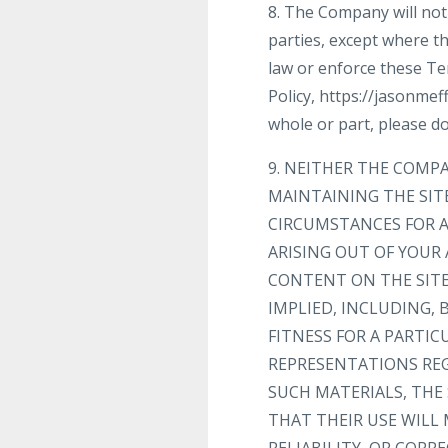
8. The Company will not 
parties, except where th
law or enforce these Te
Policy, https://jasonmef
whole or part, please do
9. NEITHER THE COMP
MAINTAINING THE SIT
CIRCUMSTANCES FOR A
ARISING OUT OF YOUR 
CONTENT ON THE SITE 
IMPLIED, INCLUDING,
FITNESS FOR A PARTI
REPRESENTATIONS REGA
SUCH MATERIALS, THE 
THAT THEIR USE WILL 