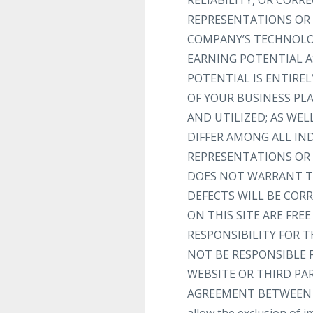
RELIABILITY, OR COR
REPRESENTATIONS OR 
COMPANY’S TECHNOLOG
EARNING POTENTIAL A
POTENTIAL IS ENTIRE
OF YOUR BUSINESS PL
AND UTILIZED; AS WEL
DIFFER AMONG ALL I
REPRESENTATIONS OR 
DOES NOT WARRANT TH
DEFECTS WILL BE CORR
ON THIS SITE ARE FR
RESPONSIBILITY FOR T
NOT BE RESPONSIBLE 
WEBSITE OR THIRD PA
AGREEMENT BETWEEN YOU