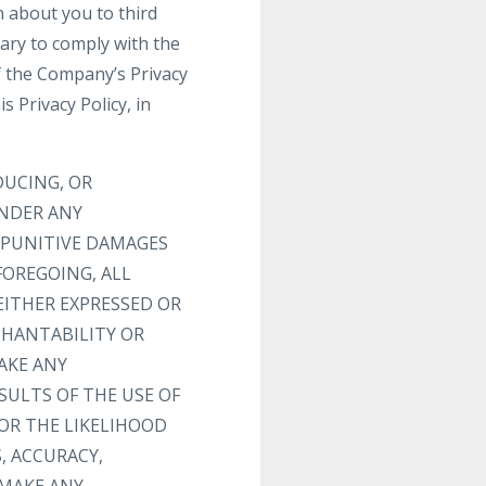
n about you to third
sary to comply with the
f the Company’s Privacy
s Privacy Policy, in
DUCING, OR
UNDER ANY
R PUNITIVE DAMAGES
FOREGOING, ALL
EITHER EXPRESSED OR
CHANTABILITY OR
AKE ANY
SULTS OF THE USE OF
 OR THE LIKELIHOOD
, ACCURACY,