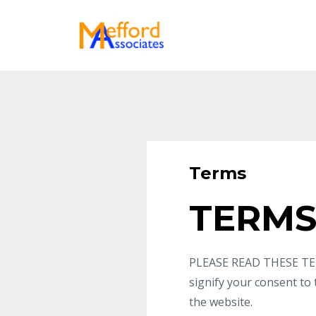
Terms
TERMS
PLEASE READ THESE TER
signify your consent to
the website.