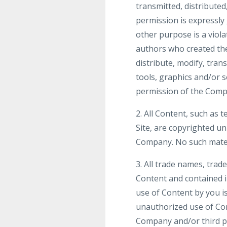
transmitted, distribute
permission is expressly
other purpose is a viola
authors who created th
distribute, modify, tran
tools, graphics and/or 
permission of the Comp
2. All Content, such as t
Site, are copyrighted u
Company. No such mater
3. All trade names, tra
Content and contained i
use of Content by you is
unauthorized use of Con
Company and/or third par