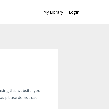
My Library
Login
ng this website, you
se, please do not use