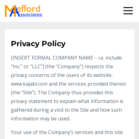
Privacy Policy
[INSERT FORMAL COMPANY NAME – i.e. include
“Inc.” or “LLC”] (the “Company”) respects the
privacy concerns of the users of its website,
www.kajabi.com and the services provided therein
(the “Site”). The Company thus provides this
privacy statement to explain what information is
gathered during a visit to the Site and how such
information may be used.
Your use of the Company’s services and this site