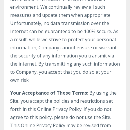
environment. We continually review all such
measures and update them when appropriate.
Unfortunately, no data transmission over the
Internet can be guaranteed to be 100% secure. As
a result, while we strive to protect your personal
information, Company cannot ensure or warrant
the security of any information you transmit via
the internet. By transmitting any such information
to Company, you accept that you do so at your
own risk.
Your Acceptance of These Terms:
By using the
Site, you accept the policies and restrictions set
forth in this Online Privacy Policy. If you do not
agree to this policy, please do not use the Site.
This Online Privacy Policy may be revised from