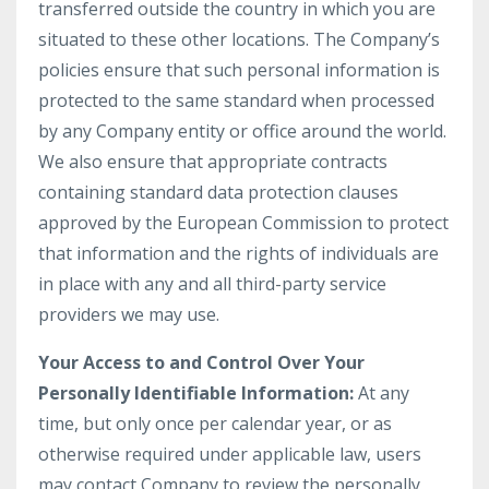
transferred outside the country in which you are
situated to these other locations. The Company’s
policies ensure that such personal information is
protected to the same standard when processed
by any Company entity or office around the world.
We also ensure that appropriate contracts
containing standard data protection clauses
approved by the European Commission to protect
that information and the rights of individuals are
in place with any and all third-party service
providers we may use.
Your Access to and Control Over Your
Personally Identifiable Information:
At any
time, but only once per calendar year, or as
otherwise required under applicable law, users
may contact Company to review the personally