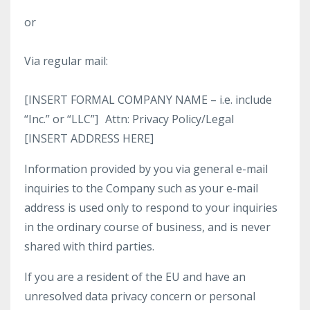
or
Via regular mail:
[INSERT FORMAL COMPANY NAME – i.e. include
“Inc.” or “LLC”] Attn: Privacy Policy/Legal
[INSERT ADDRESS HERE]
Information provided by you via general e-mail
inquiries to the Company such as your e-mail
address is used only to respond to your inquiries
in the ordinary course of business, and is never
shared with third parties.
If you are a resident of the EU and have an
unresolved data privacy concern or personal