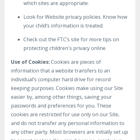
which sites are appropriate.
Look for Website privacy policies. Know how
your child’s information is treated.
Check out the FTC’s site for more tips on
protecting children's privacy online
Use of Cookies:
Cookies are pieces of
information that a website transfers to an
individual’s computer hard drive for record
keeping purposes. Cookies make using our Site
easier by, among other things, saving your
passwords and preferences for you. These
cookies are restricted for use only on our Site,
and do not transfer any personal information to
any other party. Most browsers are initially set up