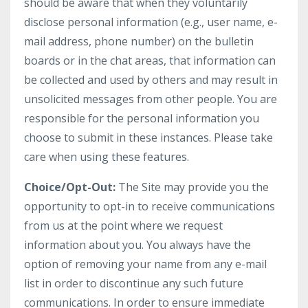
should be aware that when they voluntarily
disclose personal information (e.g., user name, e-
mail address, phone number) on the bulletin
boards or in the chat areas, that information can
be collected and used by others and may result in
unsolicited messages from other people. You are
responsible for the personal information you
choose to submit in these instances. Please take
care when using these features.
Choice/Opt-Out:
The Site may provide you the
opportunity to opt-in to receive communications
from us at the point where we request
information about you. You always have the
option of removing your name from any e-mail
list in order to discontinue any such future
communications. In order to ensure immediate