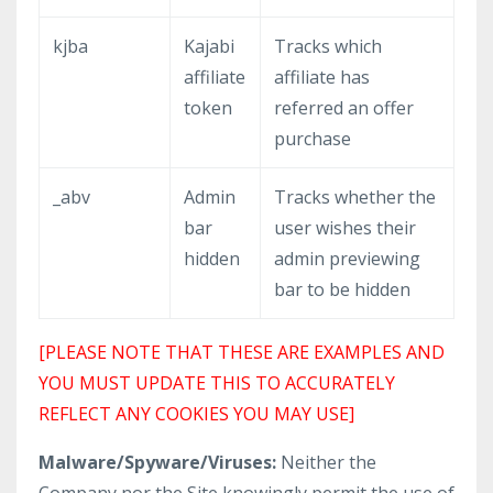
kjba
Kajabi
Tracks which
affiliate
affiliate has
token
referred an offer
purchase
_abv
Admin
Tracks whether the
bar
user wishes their
hidden
admin previewing
bar to be hidden
[PLEASE NOTE THAT THESE ARE EXAMPLES AND
YOU MUST UPDATE THIS TO ACCURATELY
REFLECT ANY COOKIES YOU MAY USE]
Malware/Spyware/Viruses:
Neither the