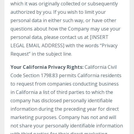
which it was originally collected or subsequently
authorized by you. If you wish to limit your
personal data in either such way, or have other
questions about how the Company may use your
personal data, please contact us at [INSERT
LEGAL EMAIL ADDRESS] with the words “Privacy
Request” in the subject line.
Your California Privacy Rights:
California Civil
Code Section 1798.83 permits California residents
to request from companies conducting business
in California a list of third parties to which the
company has disclosed personally identifiable
information during the preceding year for direct
marketing purposes. Company has not and will
not share your personally identifiable information