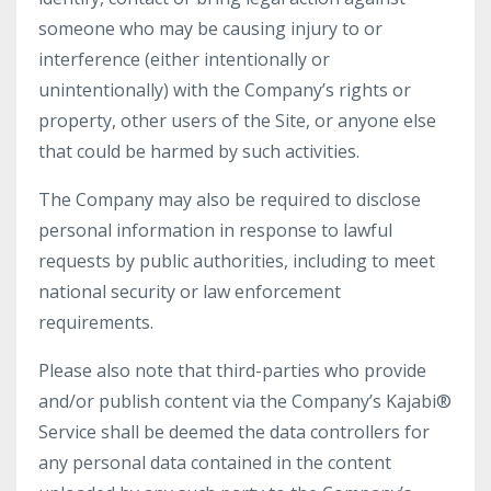
someone who may be causing injury to or
interference (either intentionally or
unintentionally) with the Company’s rights or
property, other users of the Site, or anyone else
that could be harmed by such activities.
The Company may also be required to disclose
personal information in response to lawful
requests by public authorities, including to meet
national security or law enforcement
requirements.
Please also note that third-parties who provide
and/or publish content via the Company’s Kajabi®
Service shall be deemed the data controllers for
any personal data contained in the content