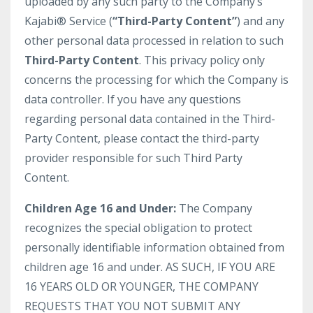
uploaded by any such party to the Company’s
Kajabi® Service (
“Third-Party Content”
) and any
other personal data processed in relation to such
Third-Party Content
. This privacy policy only
concerns the processing for which the Company is
data controller. If you have any questions
regarding personal data contained in the Third-
Party Content, please contact the third-party
provider responsible for such Third Party
Content.
Children Age 16 and Under:
The Company
recognizes the special obligation to protect
personally identifiable information obtained from
children age 16 and under. AS SUCH, IF YOU ARE
16 YEARS OLD OR YOUNGER, THE COMPANY
REQUESTS THAT YOU NOT SUBMIT ANY