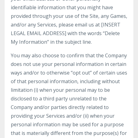
identifiable information that you might have
provided through your use of the Site, any Games,
and/or any Services, please email us at [INSERT
LEGAL EMAIL ADDRESS] with the words “Delete
My Information” in the subject line.
You may also choose to confirm that the Company
does not use your personal information in certain
ways and/or to otherwise “opt out” of certain uses
of that personal information, including without
limitation (i) when your personal may to be
disclosed to a third party unrelated to the
Company and/or parties directly related to
providing your Services and/or (ii) when your
personal information may be used for a purpose
that is materially different from the purpose(s) for