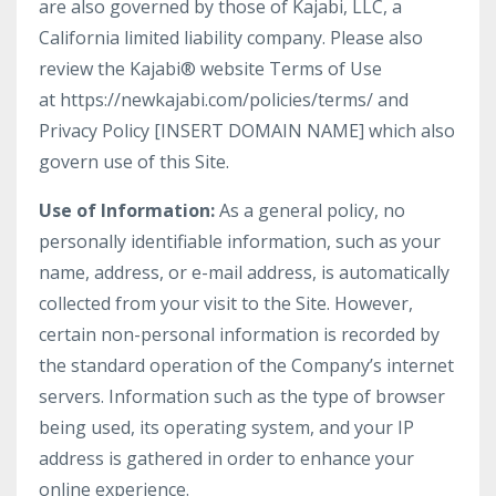
are also governed by those of Kajabi, LLC, a
California limited liability company. Please also
review the Kajabi® website Terms of Use
at https://newkajabi.com/policies/terms/ and
Privacy Policy [INSERT DOMAIN NAME] which also
govern use of this Site.
Use of Information:
As a general policy, no
personally identifiable information, such as your
name, address, or e-mail address, is automatically
collected from your visit to the Site. However,
certain non-personal information is recorded by
the standard operation of the Company’s internet
servers. Information such as the type of browser
being used, its operating system, and your IP
address is gathered in order to enhance your
online experience.