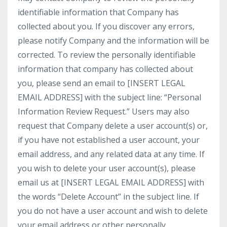
identifiable information that Company has
collected about you. If you discover any errors,
please notify Company and the information will be
corrected. To review the personally identifiable
information that company has collected about
you, please send an email to [INSERT LEGAL
EMAIL ADDRESS] with the subject line: “Personal
Information Review Request.” Users may also
request that Company delete a user account(s) or,
if you have not established a user account, your
email address, and any related data at any time. If
you wish to delete your user account(s), please
email us at [INSERT LEGAL EMAIL ADDRESS] with
the words “Delete Account” in the subject line. If
you do not have a user account and wish to delete
your email address or other personally