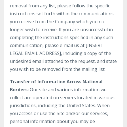
removal from any list, please follow the specific
instructions set forth within the communications
you receive from the Company which you no
longer wish to receive. If you are unsuccessful in
completing the instructions specified in any such
communication, please e-mail us at [INSERT
LEGAL EMAIL ADDRESS], including a copy of the
undesired email attached to the request, and state
you wish to be removed from the mailing list.
Transfer of Information Across National
Borders:
Our site and various information we
collect are operated on servers located in various
jurisdictions, including the United States. When
you access or use the Site and/or our services,
personal information about you may be