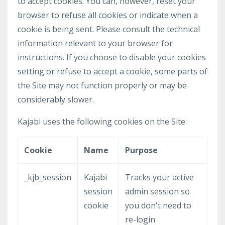
to accept cookies. You can, however, reset your
browser to refuse all cookies or indicate when a
cookie is being sent. Please consult the technical
information relevant to your browser for
instructions. If you choose to disable your cookies
setting or refuse to accept a cookie, some parts of
the Site may not function properly or may be
considerably slower.
Kajabi uses the following cookies on the Site:
Cookie
Name
Purpose
_kjb_session
Kajabi
Tracks your active
session
admin session so
cookie
you don't need to
re-login