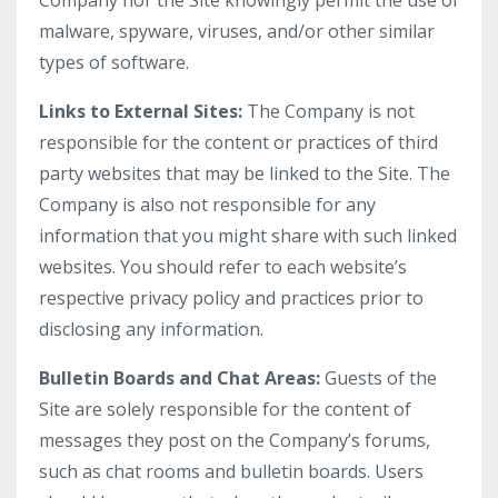
Company nor the Site knowingly permit the use of
malware, spyware, viruses, and/or other similar
types of software.
Links to External Sites:
The Company is not
responsible for the content or practices of third
party websites that may be linked to the Site. The
Company is also not responsible for any
information that you might share with such linked
websites. You should refer to each website’s
respective privacy policy and practices prior to
disclosing any information.
Bulletin Boards and Chat Areas:
Guests of the
Site are solely responsible for the content of
messages they post on the Company’s forums,
such as chat rooms and bulletin boards. Users