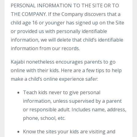
PERSONAL INFORMATION TO THE SITE OR TO
THE COMPANY. If the Company discovers that a
child age 16 or younger has signed up on the Site
or provided us with personally identifiable
information, we will delete that child’s identifiable
information from our records.
Kajabi nonetheless encourages parents to go
online with their kids. Here are a few tips to help
make a child’s online experience safer:
Teach kids never to give personal
information, unless supervised by a parent
or responsible adult. Includes name, address,
phone, school, etc.
Know the sites your kids are visiting and