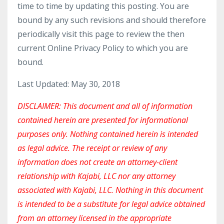
time to time by updating this posting. You are
bound by any such revisions and should therefore
periodically visit this page to review the then
current Online Privacy Policy to which you are
bound.
Last Updated: May 30, 2018
DISCLAIMER: This document and all of information
contained herein are presented for informational
purposes only. Nothing contained herein is intended
as legal advice. The receipt or review of any
information does not create an attorney-client
relationship with Kajabi, LLC nor any attorney
associated with Kajabi, LLC. Nothing in this document
is intended to be a substitute for legal advice obtained
from an attorney licensed in the appropriate