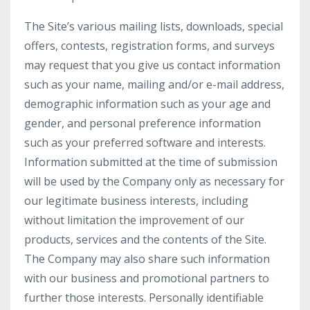
The Site’s various mailing lists, downloads, special
offers, contests, registration forms, and surveys
may request that you give us contact information
such as your name, mailing and/or e-mail address,
demographic information such as your age and
gender, and personal preference information
such as your preferred software and interests.
Information submitted at the time of submission
will be used by the Company only as necessary for
our legitimate business interests, including
without limitation the improvement of our
products, services and the contents of the Site.
The Company may also share such information
with our business and promotional partners to
further those interests. Personally identifiable