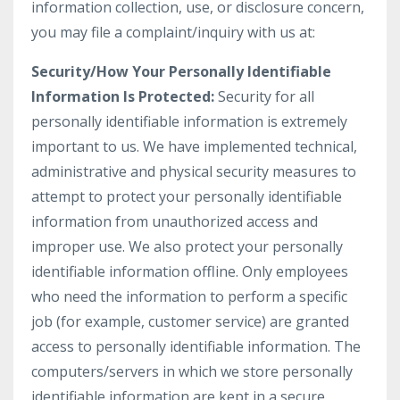
information collection, use, or disclosure concern,
you may file a complaint/inquiry with us at:
Security/How Your Personally Identifiable
Information Is Protected:
Security for all
personally identifiable information is extremely
important to us. We have implemented technical,
administrative and physical security measures to
attempt to protect your personally identifiable
information from unauthorized access and
improper use. We also protect your personally
identifiable information offline. Only employees
who need the information to perform a specific
job (for example, customer service) are granted
access to personally identifiable information. The
computers/servers in which we store personally
identifiable information are kept in a secure