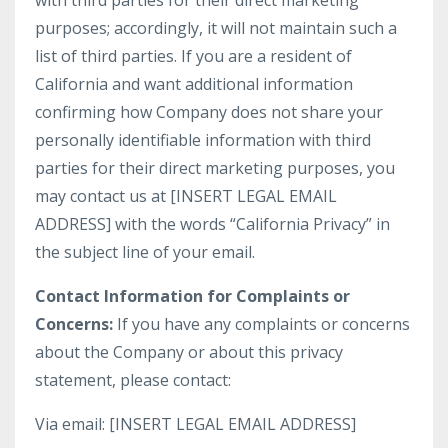
with third parties for their direct marketing
purposes; accordingly, it will not maintain such a
list of third parties. If you are a resident of
California and want additional information
confirming how Company does not share your
personally identifiable information with third
parties for their direct marketing purposes, you
may contact us at [INSERT LEGAL EMAIL
ADDRESS] with the words “California Privacy” in
the subject line of your email.
Contact Information for Complaints or
Concerns:
If you have any complaints or concerns
about the Company or about this privacy
statement, please contact:
Via email: [INSERT LEGAL EMAIL ADDRESS]