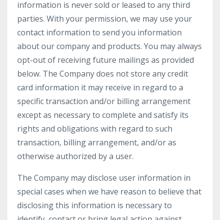
information is never sold or leased to any third
parties. With your permission, we may use your
contact information to send you information
about our company and products. You may always
opt-out of receiving future mailings as provided
below. The Company does not store any credit
card information it may receive in regard to a
specific transaction and/or billing arrangement
except as necessary to complete and satisfy its
rights and obligations with regard to such
transaction, billing arrangement, and/or as
otherwise authorized by a user.
The Company may disclose user information in
special cases when we have reason to believe that
disclosing this information is necessary to
identify, contact or bring legal action against