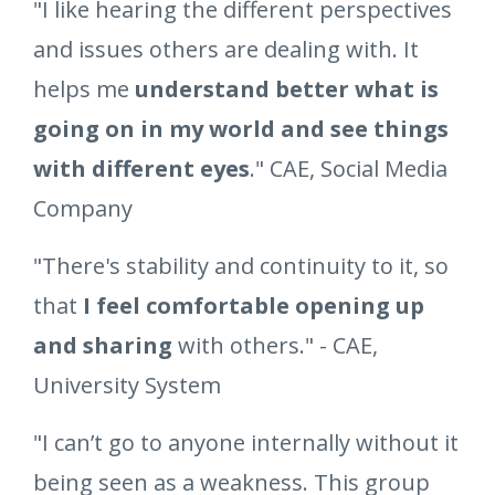
"I like hearing the different perspectives
and issues others are dealing with. It
helps me
understand better what is
going on in my world and see things
with different eyes
." CAE, Social Media
Company
"There's stability and continuity to it, so
that
I feel comfortable opening up
and sharing
with others." - CAE,
University System
"I can’t go to anyone internally without it
being seen as a weakness. This group