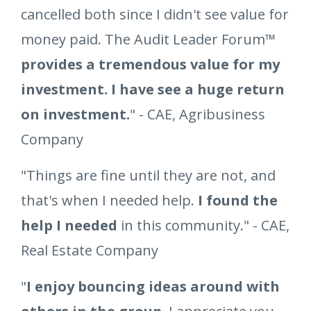
cancelled both since I didn't see value for
money paid. The Audit Leader Forum™
provides a tremendous value for my
investment. I have see a huge return
on investment.
" - CAE, Agribusiness
Company
"Things are fine until they are not, and
that's when I needed help.
I found the
help I needed
in this community." - CAE,
Real Estate Company
"
I enjoy bouncing ideas around with