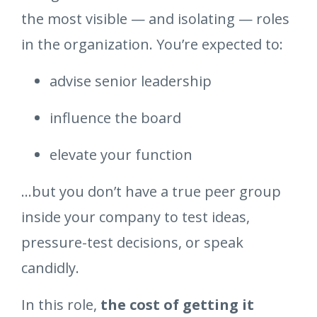
the most visible — and isolating — roles
in the organization. You’re expected to:
advise senior leadership
influence the board
elevate your function
…but you don’t have a true peer group
inside your company to test ideas,
pressure-test decisions, or speak
candidly.
In this role,
the cost of getting it