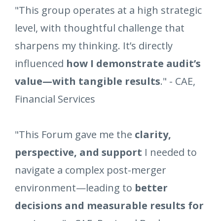
"This group operates at a high strategic
level, with thoughtful challenge that
sharpens my thinking. It’s directly
influenced
how I demonstrate audit’s
value—with tangible results
." - CAE,
Financial Services
"This Forum gave me the
clarity,
perspective, and support
I needed to
navigate a complex post-merger
environment—leading to
better
decisions and measurable results for