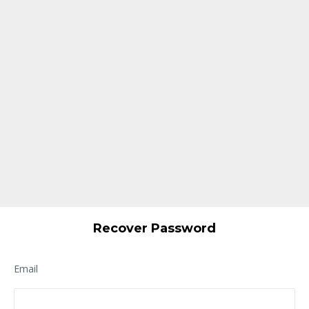
Recover Password
Email