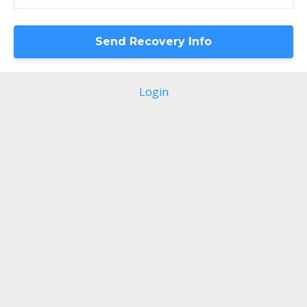
Login