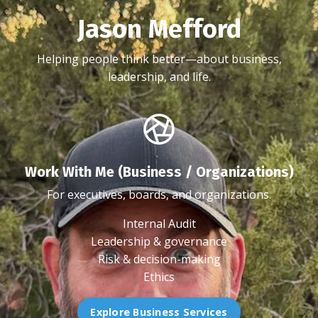
Jason Mefford
Helping people think better—about business,
leadership, and life.
Work With Me (Business / Organizations)
For executives, boards, and organizations.
Internal Audit
Leadership & governance
Risk & decision-making
Ethics
Explore Business Services