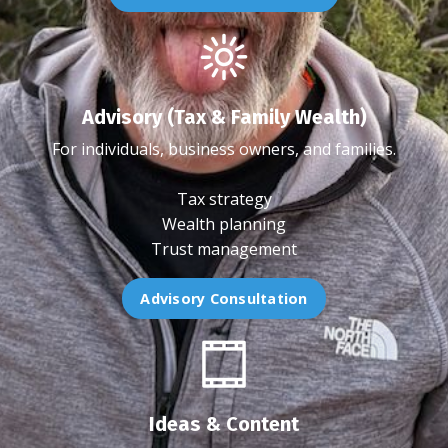
Advisory (Tax & Family Wealth)
For individuals, business owners, and families.
Tax strategy
Wealth planning
Trust management
Advisory Consultation
Ideas & Content